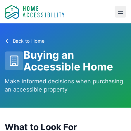
Skip to main content
Back to Home
Buying an
Accessible Home
Make informed decisions when purchasing
an accessible property
What to Look For