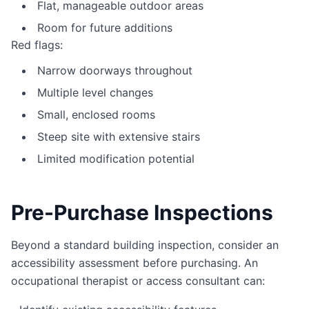
Flat, manageable outdoor areas
Room for future additions
Red flags:
Narrow doorways throughout
Multiple level changes
Small, enclosed rooms
Steep site with extensive stairs
Limited modification potential
Pre-Purchase Inspections
Beyond a standard building inspection, consider an
accessibility assessment before purchasing. An
occupational therapist or access consultant can: