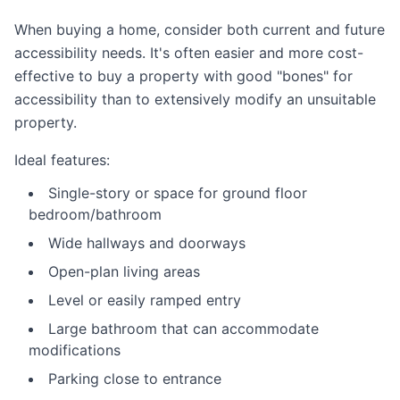
When buying a home, consider both current and future
accessibility needs. It's often easier and more cost-
effective to buy a property with good "bones" for
accessibility than to extensively modify an unsuitable
property.
Ideal features:
Single-story or space for ground floor
bedroom/bathroom
Wide hallways and doorways
Open-plan living areas
Level or easily ramped entry
Large bathroom that can accommodate
modifications
Parking close to entrance