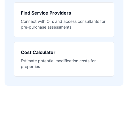
Find Service Providers
Connect with OTs and access consultants for
pre-purchase assessments
Cost Calculator
Estimate potential modification costs for
properties