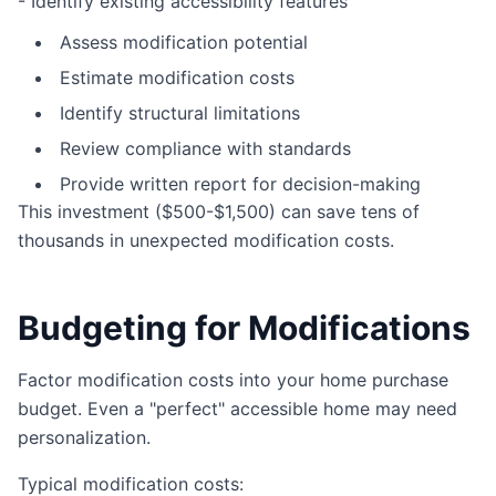
- Identify existing accessibility features
Assess modification potential
Estimate modification costs
Identify structural limitations
Review compliance with standards
Provide written report for decision-making
This investment ($500-$1,500) can save tens of
thousands in unexpected modification costs.
Budgeting for Modifications
Factor modification costs into your home purchase
budget. Even a "perfect" accessible home may need
personalization.
Typical modification costs: