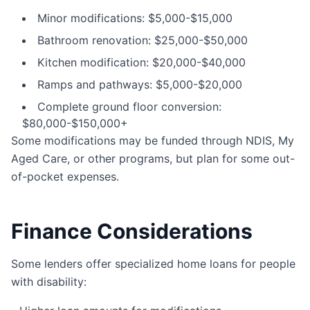
Minor modifications: $5,000-$15,000
Bathroom renovation: $25,000-$50,000
Kitchen modification: $20,000-$40,000
Ramps and pathways: $5,000-$20,000
Complete ground floor conversion:
$80,000-$150,000+
Some modifications may be funded through NDIS, My
Aged Care, or other programs, but plan for some out-
of-pocket expenses.
Finance Considerations
Some lenders offer specialized home loans for people
with disability: