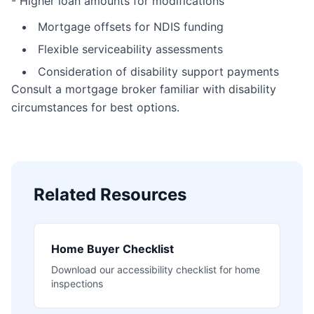
- Higher loan amounts for modifications
Mortgage offsets for NDIS funding
Flexible serviceability assessments
Consideration of disability support payments
Consult a mortgage broker familiar with disability
circumstances for best options.
Related Resources
Home Buyer Checklist
Download our accessibility checklist for home
inspections